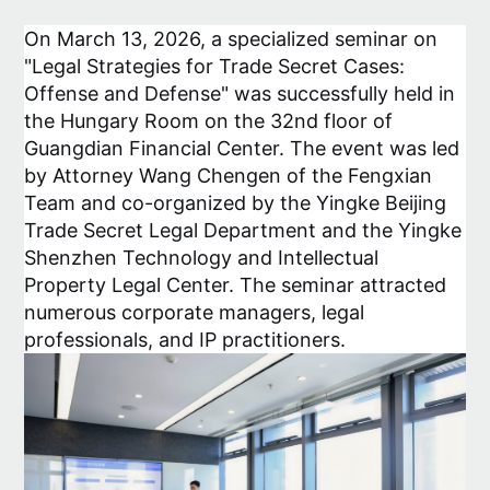
On March 13, 2026, a specialized seminar on
"Legal Strategies for Trade Secret Cases:
Offense and Defense" was successfully held in
the Hungary Room on the 32nd floor of
Guangdian Financial Center. The event was led
by Attorney Wang Chengen of the Fengxian
Team and co-organized by the Yingke Beijing
Trade Secret Legal Department and the Yingke
Shenzhen Technology and Intellectual
Property Legal Center. The seminar attracted
numerous corporate managers, legal
professionals, and IP practitioners.