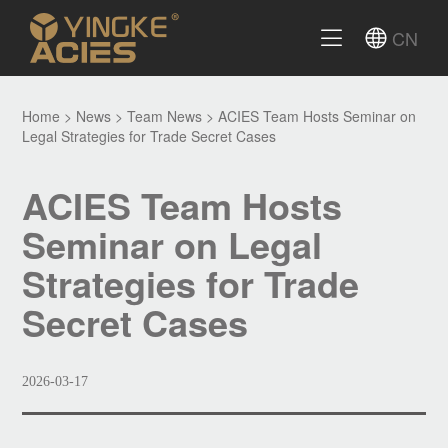
CN
Home
>
News
>
Team News
>
ACIES Team Hosts Seminar on
Legal Strategies for Trade Secret Cases
ACIES Team Hosts
Seminar on Legal
Strategies for Trade
Secret Cases
2026-03-17