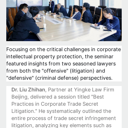
Focusing on the critical challenges in corporate
intellectual property protection, the seminar
featured insights from two seasoned lawyers
from both the "offensive" (litigation) and
"defensive" (criminal defense) perspectives.
Dr. Liu Zhihan
, Partner at Yingke Law Firm
Beijing, delivered a session titled "Best
Practices in Corporate Trade Secret
Litigation." He systematically outlined the
entire process of trade secret infringement
litigation, analyzing key elements such as