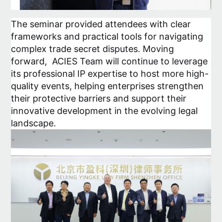
The seminar provided attendees with clear
frameworks and practical tools for navigating
complex trade secret disputes. Moving
forward, ACIES Team will continue to leverage
its professional IP expertise to host more high-
quality events, helping enterprises strengthen
their protective barriers and support their
innovative development in the evolving legal
landscape.