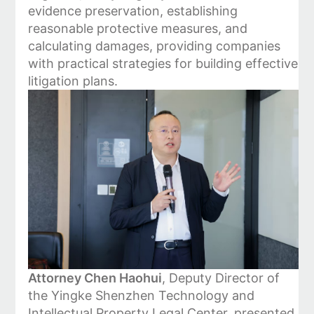
evidence preservation, establishing
reasonable protective measures, and
calculating damages, providing companies
with practical strategies for building effective
litigation plans.
Attorney Chen Haohui
, Deputy Director of
the Yingke Shenzhen Technology and
Intellectual Property Legal Center, presented