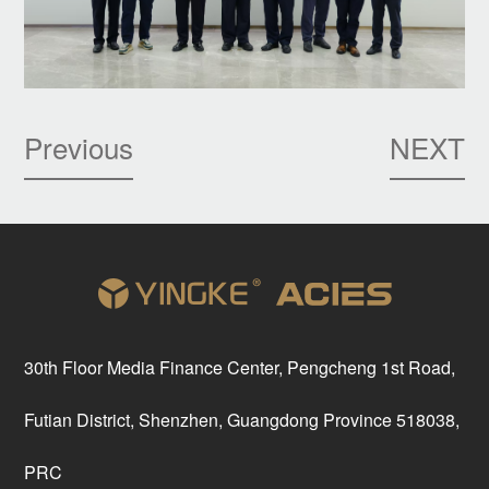
Previous
NEXT
30th Floor Media Finance Center, Pengcheng 1st Road,
Futian District, Shenzhen, Guangdong Province 518038,
PRC