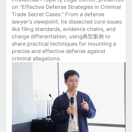
on "Effective Defense Strategies in Criminal
Trade Secret Cases." From a defense
lawyer's viewpoint, he dissected core issues
like filing standards, evidence chains, and
charge differentiation, using典型案例 to
share practical techniques for mounting a
precise and effective defense against
criminal allegations.